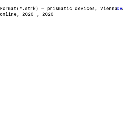
Format(*.strk) – prismatic devices, Vienna &
DE
online, 2020 , 2020