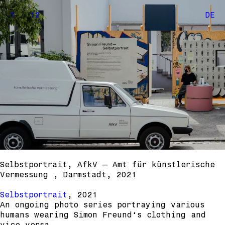
1
/
12
DE
Selbstportrait, AfkV – Amt für künstlerische
Vermessung , Darmstadt, 2021
Selbstportrait
, 2021
An ongoing photo series portraying various
humans wearing Simon Freund‘s clothing and
vice versa.