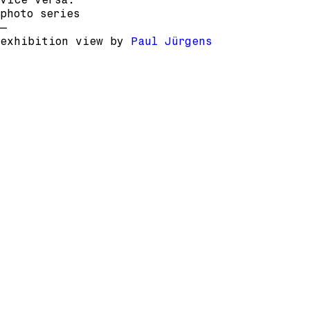
photo series
–
exhibition view by
Paul Jürgens